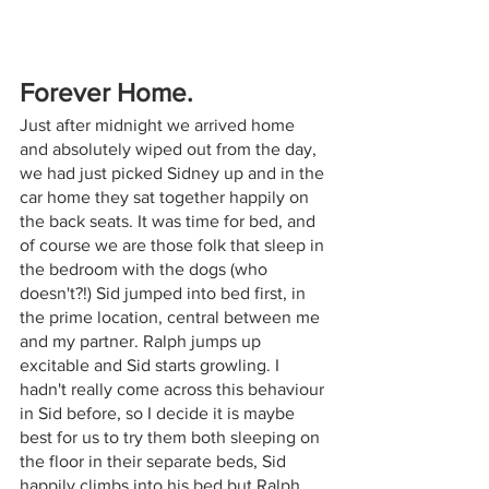
Forever Home.
Just after midnight we arrived home 
and absolutely wiped out from the day, 
we had just picked Sidney up and in the 
car home they sat together happily on 
the back seats. It was time for bed, and 
of course we are those folk that sleep in 
the bedroom with the dogs (who 
doesn't?!) Sid jumped into bed first, in 
the prime location, central between me 
and my partner. Ralph jumps up 
excitable and Sid starts growling. I 
hadn't really come across this behaviour 
in Sid before, so I decide it is maybe 
best for us to try them both sleeping on 
the floor in their separate beds, Sid 
happily climbs into his bed but Ralph 