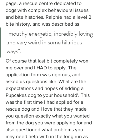
page, a rescue centre dedicated to 
dogs with complex behavioural issues 
and bite histories. Ralphie had a level 2 
bite history, and was described as 
"mouthy energetic, incredibly loving 
and very weird in some hilarious 
ways". 
Of course that last bit completely won 
me over and I HAD to apply. The 
application form was rigorous, and 
asked us questions like 'What are the 
expectations and hopes of adding a 
Pupcakes dog to your household'. This 
was the first time I had applied for a 
rescue dog and I love that they made 
you question exactly what you wanted 
from the dog you were applying for and 
also questioned what problems you 
may need help with in the long run as 