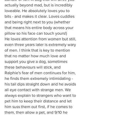
actually beyond mad, but is incredibly 
loveable. He absolutely loves you to 
bits - and makes it clear. Loves cuddles 
and being right next to you (whether 
that means his entire body across your 
pillow so his face can touch yours!) 
He loves attention from women but still, 
even three years later is extremely wary 
of men. I think that is key to mention 
that no matter how much love and 
support you give a dog, sometimes 
these behaviours will stick, and 
Ralphie's fear of men continues for him, 
he finds them extremely intimidating - 
his tail dips straight down and he avoids 
all eye contact with strange men. We 
always explain to strangers who want to 
pet him to keep their distance and let 
him suss them out first, if he comes to 
them, then allow a pet, and 9/10 he 