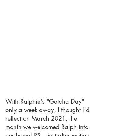
With Ralphie's "Gotcha Day" 
only a week away, I thought I'd 
reflect on March 2021, the 
month we welcomed Ralph into 
our home! PS... just after writing 