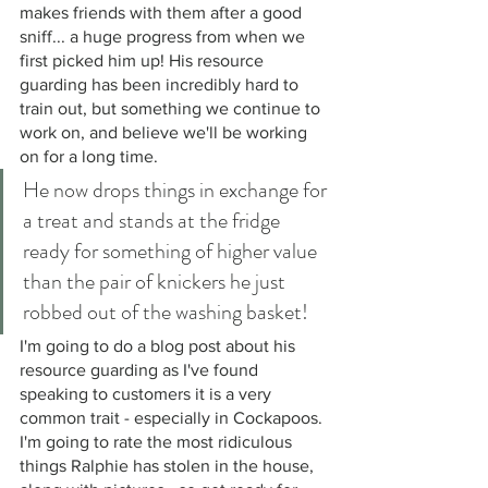
makes friends with them after a good 
sniff... a huge progress from when we 
first picked him up! His resource 
guarding has been incredibly hard to 
train out, but something we continue to 
work on, and believe we'll be working 
on for a long time. 
He now drops things in exchange for 
a treat and stands at the fridge 
ready for something of higher value 
than the pair of knickers he just 
robbed out of the washing basket! 
I'm going to do a blog post about his 
resource guarding as I've found 
speaking to customers it is a very 
common trait - especially in Cockapoos. 
I'm going to rate the most ridiculous 
things Ralphie has stolen in the house, 