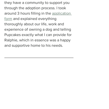
they have a community to support you 
through the adoption process. I took 
around 3 hours filling in the 
application 
form
 and explained everything 
thoroughly about our life, work and 
experience of owning a dog and telling 
Pupcakes exactly what I can provide for 
Ralphie, which in essence was a happy 
and supportive home to his needs.