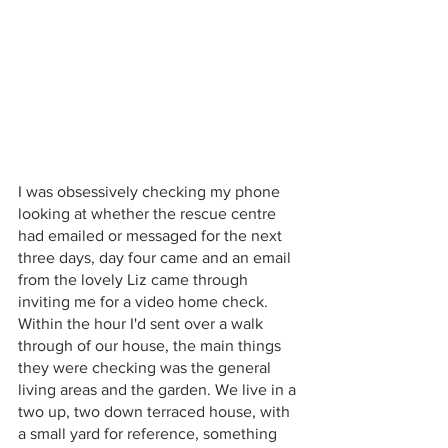
I was obsessively checking my phone 
looking at whether the rescue centre 
had emailed or messaged for the next 
three days, day four came and an email 
from the lovely Liz came through 
inviting me for a video home check. 
Within the hour I'd sent over a walk 
through of our house, the main things 
they were checking was the general 
living areas and the garden. We live in a 
two up, two down terraced house, with 
a small yard for reference, something 