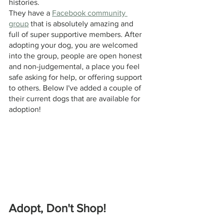
histories. 
They have a 
Facebook community 
group
 that is absolutely amazing and 
full of super supportive members. After 
adopting your dog, you are welcomed 
into the group, people are open honest 
and non-judgemental, a place you feel 
safe asking for help, or offering support 
to others. Below I've added a couple of 
their current dogs that are available for 
adoption! 
Adopt, Don't Shop!