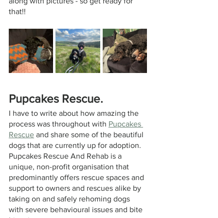
along with pictures - so get ready for 
that!!
Pupcakes Rescue.
I have to write about how amazing the 
process was throughout with 
Pupcakes 
Rescue
 and share some of the beautiful 
dogs that are currently up for adoption. 
Pupcakes 
Rescue And Rehab is a 
unique, non-profit organisation that 
predominantly offers rescue spaces and 
support to owners and rescues alike by 
taking on and safely rehoming dogs 
with severe behavioural issues and bite 