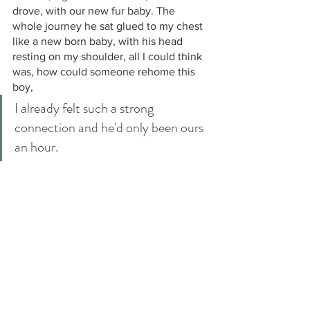
drove, with our new fur baby. The 
whole journey he sat glued to my chest 
like a new born baby, with his head 
resting on my shoulder, all I could think 
was, how could someone rehome this 
boy, 
I already felt such a strong 
connection and he'd only been ours 
an hour.