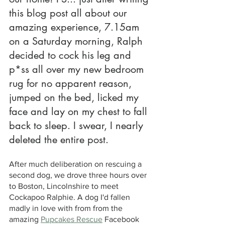
this blog post all about our 
amazing experience, 7.15am 
on a Saturday morning, Ralph 
decided to cock his leg and 
p*ss all over my new bedroom 
rug for no apparent reason, 
jumped on the bed, licked my 
face and lay on my chest to fall 
back to sleep. I swear, I nearly 
deleted the entire post.
After much deliberation on rescuing a 
second dog, we drove three hours over 
to Boston, Lincolnshire to meet 
Cockapoo Ralphie. A dog I'd fallen 
madly in love with from from the 
amazing 
Pupcakes Rescue
 Facebook 