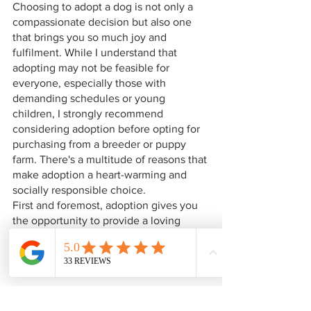
Choosing to adopt a dog is not only a 
compassionate decision but also one 
that brings you so much joy and 
fulfilment. While I understand that 
adopting may not be feasible for 
everyone, especially those with 
demanding schedules or young 
children, I strongly recommend 
considering adoption before opting for 
purchasing from a breeder or puppy 
farm. There's a multitude of reasons that 
make adoption a heart-warming and 
socially responsible choice.
First and foremost, adoption gives you 
the opportunity to provide a loving 
home to a dog in need. In the UK alone, 
thousands of dogs are eagerly awaiting 
a chance at a better life. Each one has a 
unique personality and charm, ensuring 
there's a perfect match for everyone! 