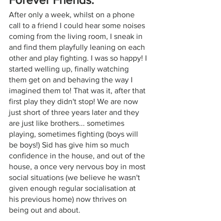
After only a week, whilst on a phone 
call to a friend I could hear some noises 
coming from the living room, I sneak in 
and find them playfully leaning on each 
other and play fighting. I was so happy! I 
started welling up, finally watching 
them get on and behaving the way I 
imagined them to! That was it, after that 
first play they didn't stop! We are now 
just short of three years later and they 
are just like brothers... sometimes 
playing, sometimes fighting (boys will 
be boys!) Sid has give him so much 
confidence in the house, and out of the 
house, a once very nervous boy in most 
social situations (we believe he wasn't 
given enough regular socialisation at 
his previous home) now thrives on 
being out and about. 