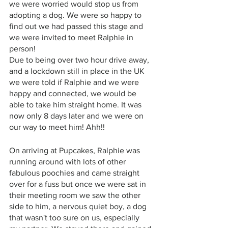
we were worried would stop us from 
adopting a dog. We were so happy to 
find out we had passed this stage and 
we were invited to meet Ralphie in 
person! 
Due to being over two hour drive away, 
and a lockdown still in place in the UK 
we were told if Ralphie and we were 
happy and connected, we would be 
able to take him straight home. It was 
now only 8 days later and we were on 
our way to meet him! Ahh!! 
On arriving at Pupcakes, Ralphie was 
running around with lots of other 
fabulous poochies and came straight 
over for a fuss but once we were sat in 
their meeting room we saw the other 
side to him, a nervous quiet boy, a dog 
that wasn't too sure on us, especially 