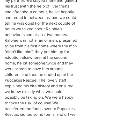
my partner. We stayed there and gained 
his trust (with the help of liver treats!) 
and after about an hour, he sat happily 
and proud in between us, and we could 
tell he was ours! For the next couple of 
hours we talked about Ralphie's 
behaviours and his last two homes. 
Ralphie was not a fan of men, presumed 
to be from his first home where the man 
"didn't like him", they put him up for 
adoption elsewhere, at the second 
home, he bit someone twice and they 
were scared to have him around 
children, and then he ended up at the 
Pupcakes Rescue. The lovely staff 
explained his bite history and ensured 
we knew exactly what we could 
possibly be taking on. We were happy 
to take the risk, of course! We 
transferred the funds over to Pupcakes 
Rescue, signed some forms, and off we 