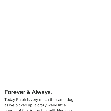
Forever & Always.
Today Ralph is very much the same dog 
as we picked up, a crazy weird little 
bundle of fun. A dog that will drive you 