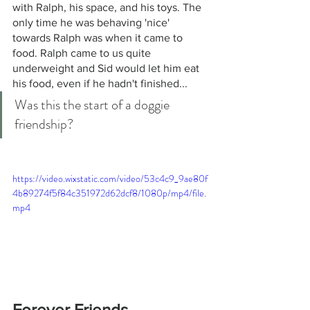
with Ralph, his space, and his toys. The 
only time he was behaving 'nice' 
towards Ralph was when it came to 
food. Ralph came to us quite 
underweight and Sid would let him eat 
his food, even if he hadn't finished... 
Was this the start of a doggie 
friendship?
https://video.wixstatic.com/video/53c4c9_9ae80f
4b89274f5f84c351972d62dcf8/1080p/mp4/file.
mp4
Forever Friends.