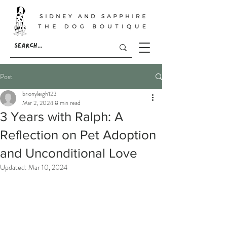
Post
brionyleigh123
Mar 2, 2024
8 min read
3 Years with Ralph: A
Reflection on Pet Adoption
and Unconditional Love
Updated:
Mar 10, 2024