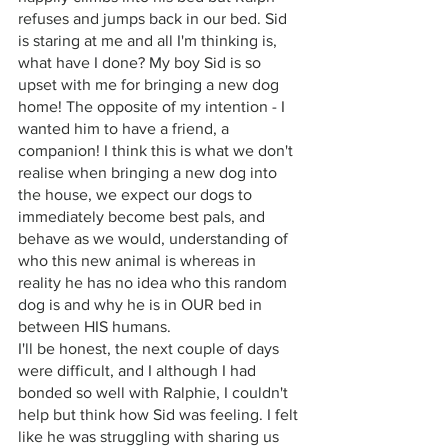
refuses and jumps back in our bed. Sid 
is staring at me and all I'm thinking is, 
what have I done? My boy Sid is so 
upset with me for bringing a new dog 
home! The opposite of my intention - I 
wanted him to have a friend, a 
companion! I think this is what we don't 
realise when bringing a new dog into 
the house, we expect our dogs to 
immediately become best pals, and 
behave as we would, understanding of 
who this new animal is whereas in 
reality he has no idea who this random 
dog is and why he is in OUR bed in 
between HIS humans. 
I'll be honest, the next couple of days 
were difficult, and I although I had 
bonded so well with Ralphie, I couldn't 
help but think how Sid was feeling. I felt 
like he was struggling with sharing us 