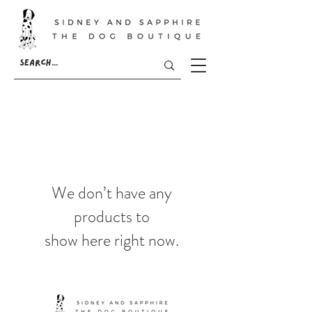
We don’t have any
products to
show here right now.