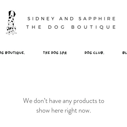
OG BOUTIQUE.
THE DOG SPA
DOG CLUB.
BL
We don’t have any products to
show here right now.