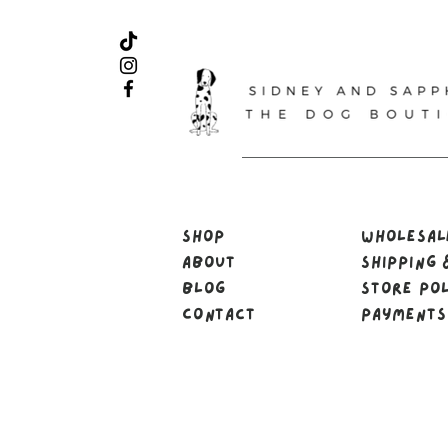
Shop
Wholesa
About
Shipping 
Blog
Store Po
Contact
Payments