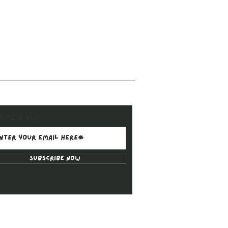
ome a VIP.
Subscribe Now