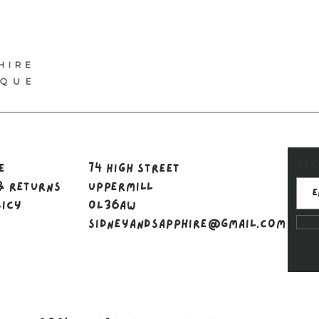
Bec
le
74 High Street
& Returns
Uppermill
licy
OL36AW
sidneyandsapphire@gmail.com