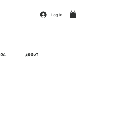
Log In
OG.
ABOUT.