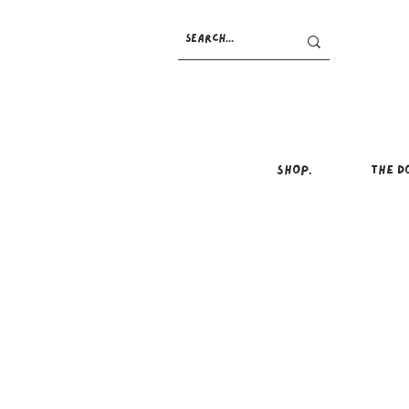
SHOP.
THE D