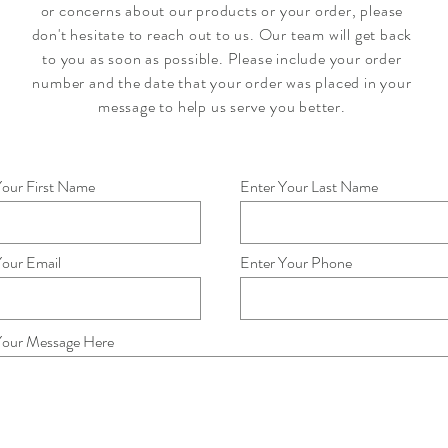
or concerns about our products or your order, please
don't hesitate to reach out to us. Our team will get back
to you as soon as possible. Please include your order
number and the date that your order was placed in your
message to help us serve you better.
Your First Name
Enter Your Last Name
Your Email
Enter Your Phone
Your Message Here