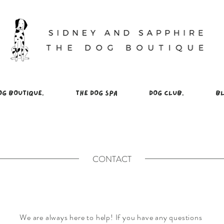
OG BOUTIQUE.
THE DOG SPA
DOG CLUB.
BL
CONTACT
We are always here to help! If you have any questions