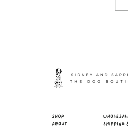
Shop
Wholesa
About
Shipping 