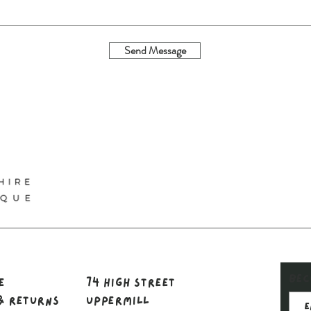
Send Message
Bec
le
74 High Street
& Returns
Uppermill