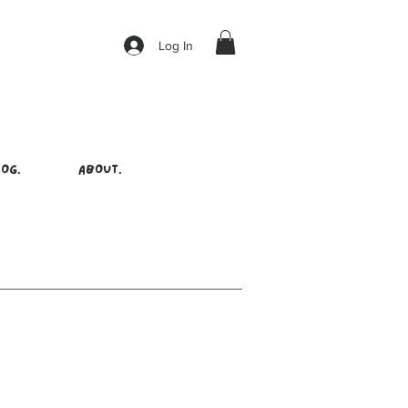
Log In
OG.
ABOUT.