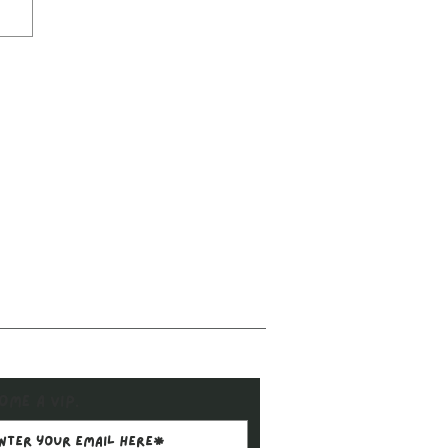
ome a VIP.