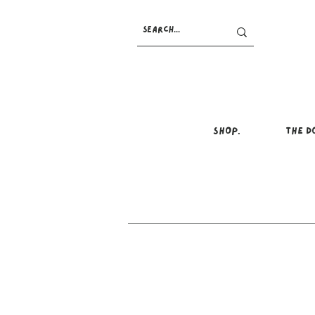
SHOP.
THE D