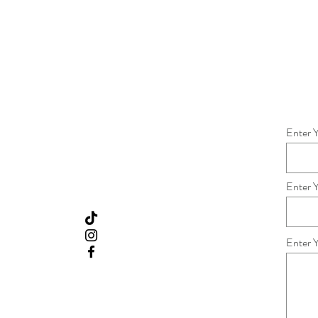
Enter 
Enter 
Enter 