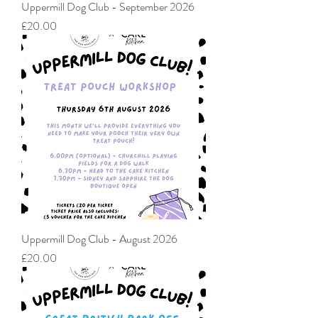
Uppermill Dog Club - September 2026
Price
£20.00
Uppermill Dog Club - August 2026
Price
£20.00