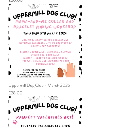
£20.00
Uppermill Dog Club - March 2026
Price
£28.00