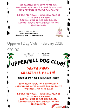
Uppermill Dog Club - February 2026
Price
£20.00