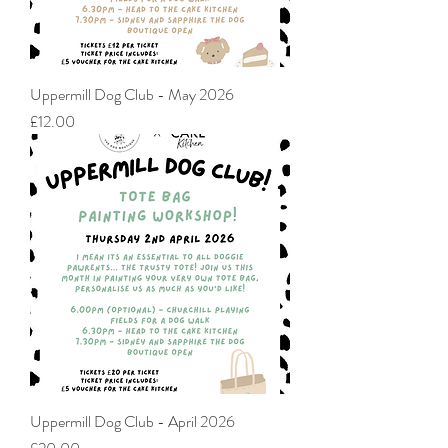
Uppermill Dog Club - May 2026
Price
£12.00
Uppermill Dog Club - April 2026
Price