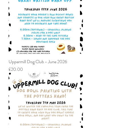
Uppermill Dog Club - June 2026
Price
£20.00