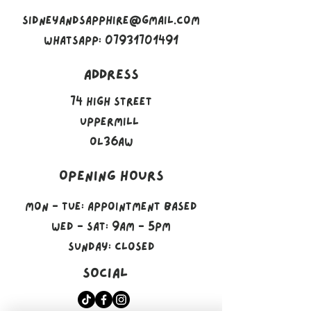
sidneyandsapphire@gmail.com
Whatsapp: 07931701491
Address
74 High Street
Uppermill
OL36AW
Opening Hours
Mon - Tue: Appointment Based
​​Wed - Sat: 9am - 5pm
​Sunday: Closed
Social