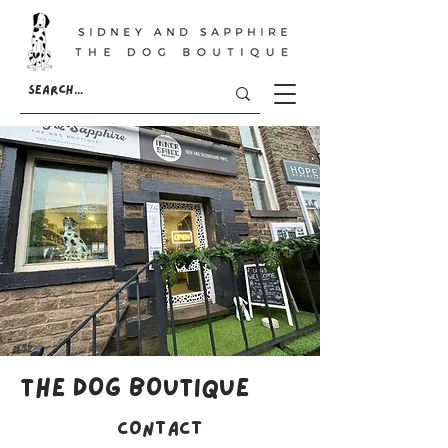
THE DOG BOUTIQUE
Contact