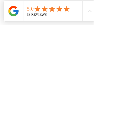
Shop
Wholesale
About
Shipping &
Blog
Returns
Contac
Store Policy
t
Payments
Become a VIP.
Subscribe Now