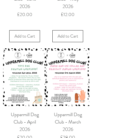
2026
2026
Price
Price
£20.00
£12.00
Add to Cart
Add to Cart
Uppermill Dog
Uppermill Dog
Club - April
Club - March
2026
2026
Price
Price
£20.00
£28.00