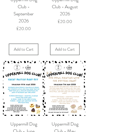
Club -
Club - August
September
2026
2026
Price
£20.00
Price
£20.00
Add to Cart
Add to Cart
Uppermill Dog
Uppermill Dog
Club - June
Club - May