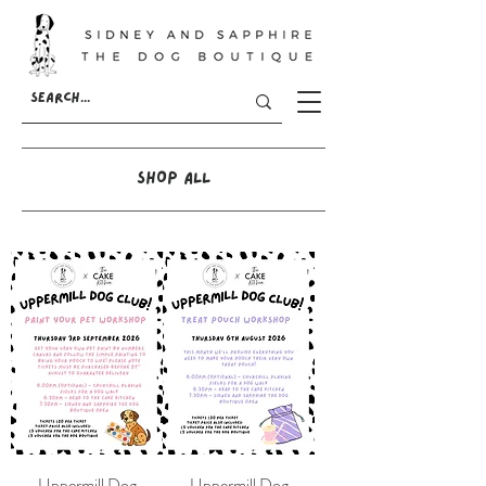
SHOP ALL
Uppermill Dog
Uppermill Dog