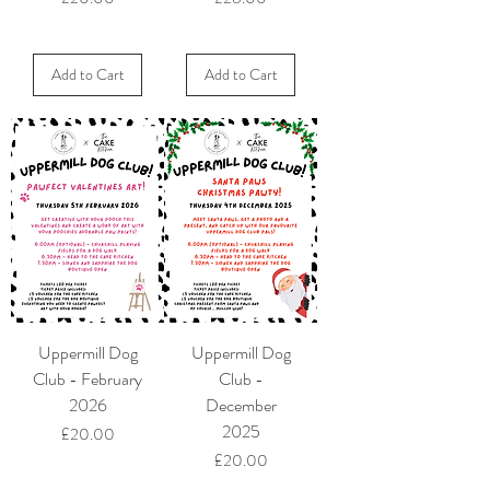
Add to Cart
Add to Cart
Uppermill Dog
Uppermill Dog
Club - February
Club -
2026
December
2025
Price
£20.00
Price
£20.00