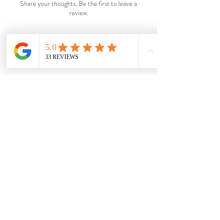
Share your thoughts. Be the first to leave a
review.
Leave a Review
Shop
Wholesale
About
Shipping &
Blog
Returns
Contac
Store Policy
t
Payments
Become a VIP.