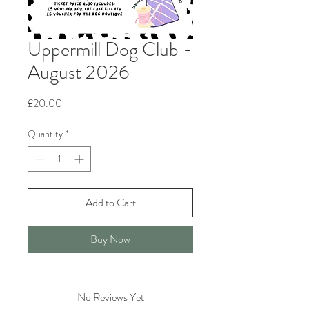
Uppermill Dog Club -
August 2026
Price
£20.00
Quantity
*
Add to Cart
Buy Now
No Reviews Yet