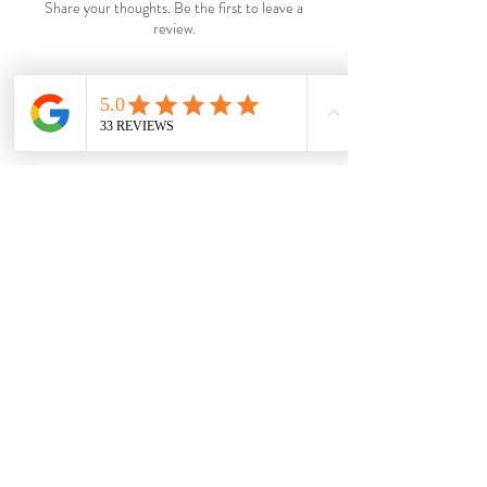
Share your thoughts. Be the first to leave a
review.
Leave a Review
Shop
Wholesale
About
Shipping &
Blog
Returns
Contac
Store Policy
t
Payments
Become a VIP.