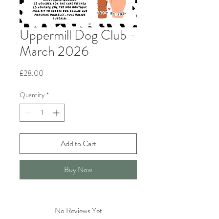
Uppermill Dog Club -
March 2026
Price
£28.00
Quantity
*
Add to Cart
Buy Now
No Reviews Yet