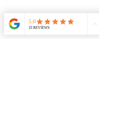
In a nutshell, being a dog mum is 
absolutely brilliant. It's a rewarding 
journey filled with joy, love, and 
companionship, all without the pressure 
of societal expectations to have human 
children. From their unwavering loyalty 
to the endless entertainment they 
provide, having a furry friend is truly a 
blessing, especially for those of us who 