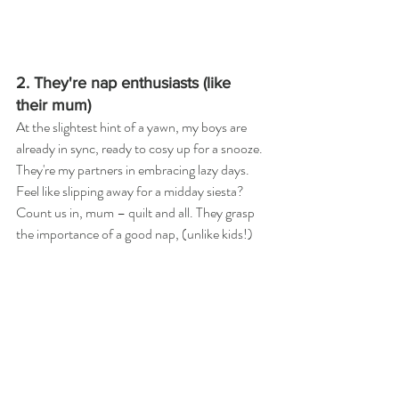
2. They're nap enthusiasts (like 
their mum)
At the slightest hint of a yawn, my boys are 
already in sync, ready to cosy up for a snooze. 
They're my partners in embracing lazy days. 
Feel like slipping away for a midday siesta? 
Count us in, mum – quilt and all. They grasp 
the importance of a good nap, (unlike kids!)