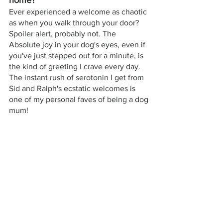
home? 
Ever experienced a welcome as chaotic 
as when you walk through your door? 
Spoiler alert, probably not. The 
Absolute joy in your dog's eyes, even if 
you've just stepped out for a minute, is 
the kind of greeting I crave every day. 
The instant rush of serotonin I get from 
Sid and Ralph's ecstatic welcomes is 
one of my personal faves of being a dog 
mum!