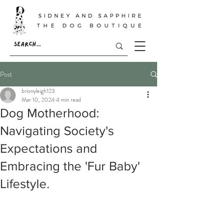
Post
brionyleigh123
Mar 10, 2024
4 min read
Dog Motherhood:
Navigating Society's
Expectations and
Embracing the 'Fur Baby'
Lifestyle.