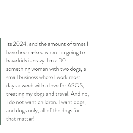
Its 2024, and the amount of times I 
have been asked when I'm going to 
have kids is crazy. I'm a 30 
something woman with two dogs, a 
small business where I work most 
days a week with a love for ASOS, 
treating my dogs and travel. And no, 
I do not want children. I want dogs, 
and dogs only, all of the dogs for 
that matter! 