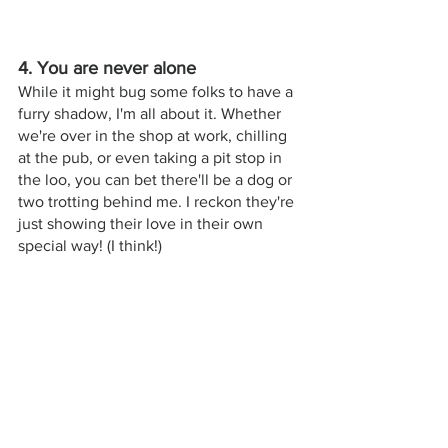
4. You are never alone
While it might bug some folks to have a 
furry shadow, I'm all about it. Whether 
we're over in the shop at work, chilling 
at the pub, or even taking a pit stop in 
the loo, you can bet there'll be a dog or 
two trotting behind me. I reckon they're 
just showing their love in their own 
special way! (I think!) 