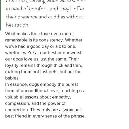
creatures, sensing when we're sad or 
in need of comfort, and they'll offer 
their presence and cuddles without 
hesitation.
What makes their love even more 
remarkable is its consistency. Whether 
we've had a good day or a bad one, 
whether we're at our best or our worst, 
our dogs love us just the same. Their 
loyalty remains through thick and thin, 
making them not just pets, but our fur 
babies. 
In essence, dogs embody the purest 
form of unconditional love, teaching us 
valuable lessons about empathy, 
compassion, and the power of 
connection. They truly are a (wo)man's 
best friend in every sense of the phrase. 