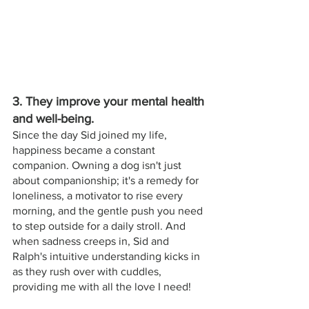
3. They improve your mental health 
and well-being. 
Since the day Sid joined my life, 
happiness became a constant 
companion. Owning a dog isn't just 
about companionship; it's a remedy for 
loneliness, a motivator to rise every 
morning, and the gentle push you need 
to step outside for a daily stroll. And 
when sadness creeps in, Sid and 
Ralph's intuitive understanding kicks in 
as they rush over with cuddles, 
providing me with all the love I need!