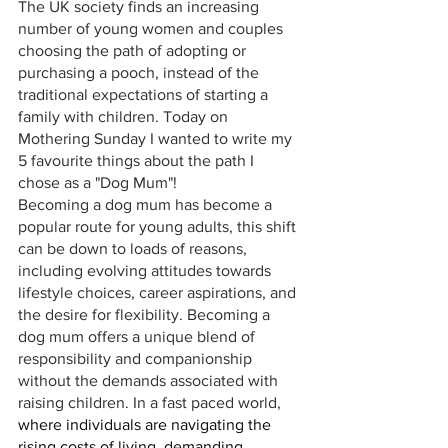
The UK society finds an increasing 
number of young women and couples 
choosing the path of adopting or 
purchasing a pooch, instead of the 
traditional expectations of starting a 
family with children. Today on 
Mothering Sunday I wanted to write my 
5 favourite things about the path I 
chose as a "Dog Mum"!
Becoming a dog mum has become a 
popular route for young adults, this shift 
can be down to loads of reasons, 
including evolving attitudes towards 
lifestyle choices, career aspirations, and 
the desire for flexibility. Becoming a 
dog mum offers a unique blend of 
responsibility and companionship 
without the demands associated with 
raising children. In a fast paced world, 
where individuals are navigating the 
rising costs of living, demanding 