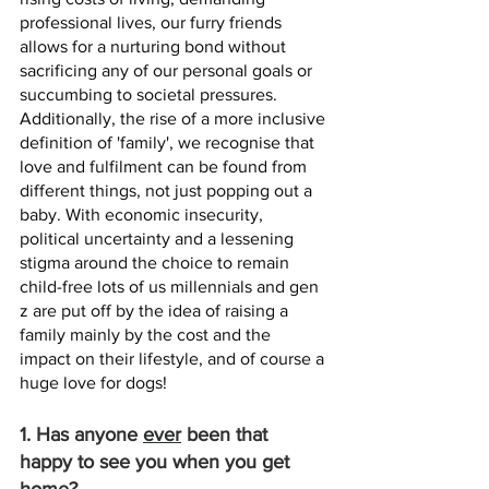
professional lives, our furry friends 
allows for a nurturing bond without 
sacrificing any of our personal goals or 
succumbing to societal pressures. 
Additionally, the rise of a more inclusive 
definition of 'family', we recognise that 
love and fulfilment can be found from 
different things, not just popping out a 
baby. With economic insecurity, 
political uncertainty and a lessening 
stigma around the choice to remain 
child-free lots of us millennials and gen 
z are put off by the idea of raising a 
family mainly by the cost and the 
impact on their lifestyle, and of course a 
huge love for dogs! 
1. Has anyone 
ever
 been that 
happy to see you when you get 