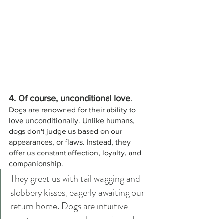
4. Of course, unconditional love. 
Dogs are renowned for their ability to 
love unconditionally. Unlike humans, 
dogs don't judge us based on our 
appearances, or flaws. Instead, they 
offer us constant affection, loyalty, and 
companionship. 
They greet us with tail wagging and 
slobbery kisses, eagerly awaiting our 
return home. Dogs are intuitive 